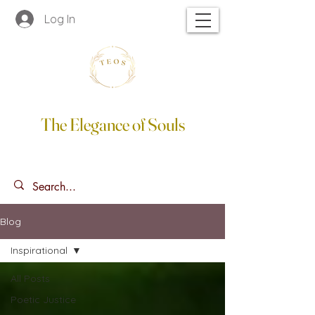
Log In
The Elegance of Souls
Blog
Inspirational
All Posts
Poetic Justice