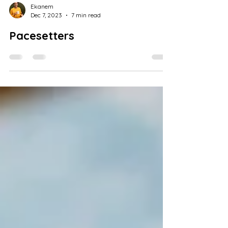
Ekanem
Dec 7, 2023
7 min read
Pacesetters