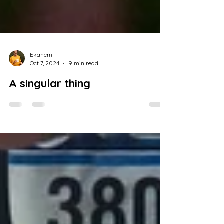
Ekanem
Oct 7, 2024
9 min read
A singular thing