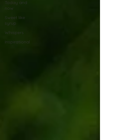
Today and
now
Sweet like
syrup
Whispers
Inspirational