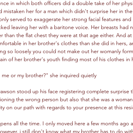
nce in which both officers did a double take of her physi
 mistaken her for a man which didn't surprise her in the 
only served to exaggerate her strong facial features and 
cked leaving her with a baritone voice. Her breasts had n
 than the flat chest they were at that age either. And at
omfortable in her brother's clothes than she did in hers,
hang so loosely you could not make out her womanly form 
pain of her brother's youth finding most of his clothes in
 me or my brother?" she inquired quietly
son stood up his face registering complete surprise th
ioning the wrong person but also that she was a woman.
ity on our path with regards to your presence at this res
appens all the time. I only moved here a few months ago a
owever, i still don't know what my brother has to do with