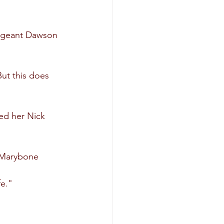
ergeant Dawson 
ut this does 
ed her Nick 
e Marybone 
fe."