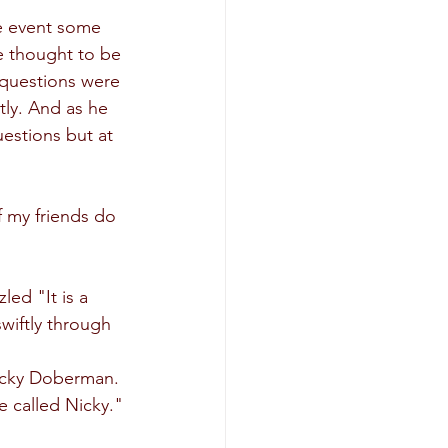
e event some 
e thought to be 
questions were 
ly. And as he 
uestions but at 
f my friends do 
led "It is a 
wiftly through 
Nicky Doberman. 
e called Nicky."