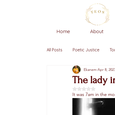
Home
About
All Posts
Poetic Justice
To
Ekanem
Apr 8, 202
The lady i
Rated NaN out of 5 
It was 7am in the mor