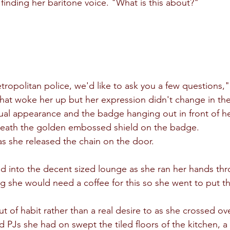
y finding her baritone voice. "What is this about?"
ropolitan police, we'd like to ask you a few questions,"
That woke her up but her expression didn't change in the 
sual appearance and the badge hanging out in front of he
neath the golden embossed shield on the badge.
s she released the chain on the door.
d into the decent sized lounge as she ran her hands thr
she would need a coffee for this so she went to put th
t of habit rather than a real desire to as she crossed ove
d PJs she had on swept the tiled floors of the kitchen, a