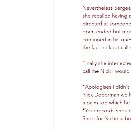
Nevertheless Sergea
she recalled having 
directed at someone
open ended but mostl
continued in his ques
the fact he kept call
Finally she interjec
call me Nick I would 
"Apologises i didn't 
Nick Doberman we hav
a palm top which he l
"Your records should
Short for Nicholai bu