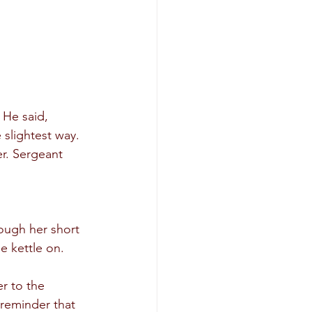
 He said, 
slightest way. 
r. Sergeant 
ough her short 
e kettle on.
r to the 
 reminder that 