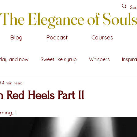
The Elegance of Soul
Blog
Podcast
Courses
day and now
Sweet like syrup
Whispers
Inspira
3
4 min read
n Red Heels Part II
stars.
ning, I