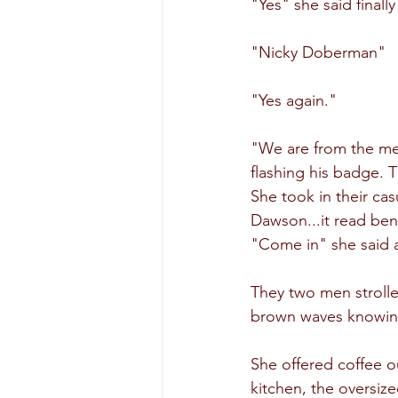
"Yes" she said finall
"Nicky Doberman"
"Yes again."
"We are from the met
flashing his badge. 
She took in their ca
Dawson...it read be
"Come in" she said a
They two men strolle
brown waves knowing 
She offered coffee ou
kitchen, the oversize