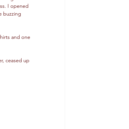
ss. I opened 
e buzzing 
hirts and one 
er, ceased up 