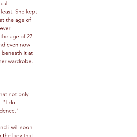
cal 
least. She kept 
at the age of 
ever 
 the age of 27 
 and even now 
beneath it at 
 her wardrobe.
at not only 
 "I do 
idence."
nd i will soon 
 the lady that 