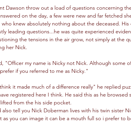
nt Dawson throw out a load of questions concerning th
answered on the day, a few were new and far fetched sh
 who knew absolutely nothing about the deceased. His 
y leading questions...he was quite experienced evident
tioning the tensions in the air grow, not simply at the q
ing her Nick.
ted, "Officer my name is Nicky not Nick. Although some o
prefer if you referred to me as Nicky."
think it made much of a difference really" he replied puzz
e registered here I think. He said this as he browsed s
ifted from the his side pocket.
 also tell you Nick Doberman lives with his twin sister 
t as you can image it can be a mouth full so i prefer to b