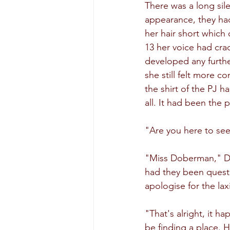
There was a long sile
appearance, they had
her hair short which 
13 her voice had cra
developed any further
she still felt more c
the shirt of the PJ 
all. It had been the 
"Are you here to see
"Miss Doberman," Daw
had they been quest
apologise for the lax
"That's alright, it h
be finding a place. H