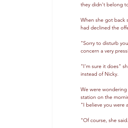
they didn't belong to
When she got back s
had declined the offe
"Sorry to disturb yo
concern a very press
"I'm sure it does" s
instead of Nicky.
We were wondering if
station on the morni
"I believe you were 
"Of course, she said.