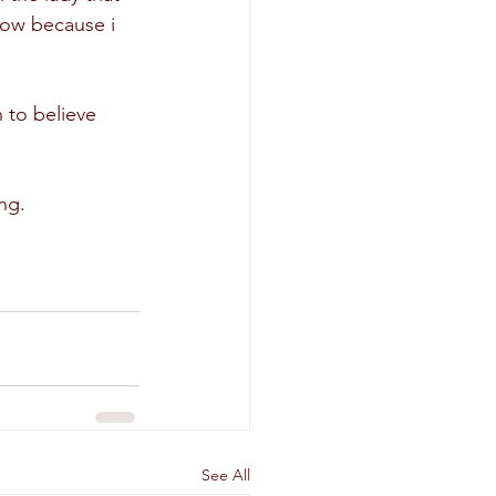
now because i 
to believe 
ng.
See All