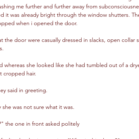
ushing me further and further away from subconsciousne
 it was already bright through the window shutters. Th
stopped when i opened the door.
 the door were casually dressed in slacks, open collar s
s.
d whereas she looked like she had tumbled out of a dry
rt cropped hair.
y said in greeting.
she was not sure what it was.
the one in front asked politely