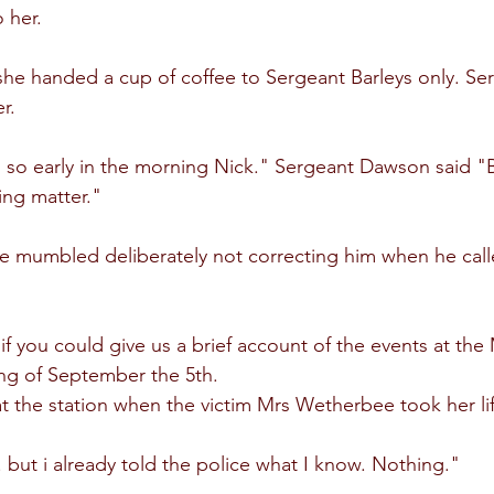
 her.
he handed a cup of coffee to Sergeant Barleys only. S
r.
u so early in the morning Nick." Sergeant Dawson said "B
ing matter."
he mumbled deliberately not correcting him when he call
 you could give us a brief account of the events at th
ng of September the 5th.
at the station when the victim Mrs Wetherbee took her li
 but i already told the police what I know. Nothing."