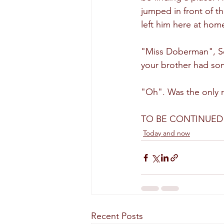
jumped in front of t
left him here at hom
"Miss Doberman", Se
your brother had som
"Oh". Was the only r
TO BE CONTINUED
Today and now
Recent Posts