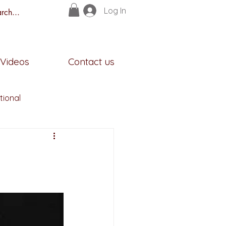
Log In
s
Videos
Contact us
tional