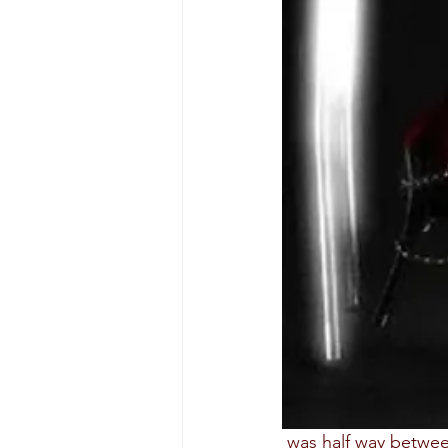
 was half way between the land of dreams and the real world. The buzzing sound grow 