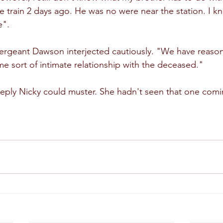
he train 2 days ago. He was no were near the station. I k
e".
rgeant Dawson interjected cautiously. "We have reason 
e sort of intimate relationship with the deceased."
eply Nicky could muster. She hadn't seen that one comi