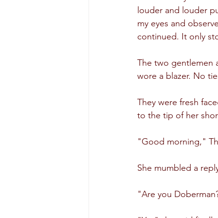
louder and louder p
my eyes and observed
continued. It only 
The two gentlemen at
wore a blazer. No tie
They were fresh face
to the tip of her sho
"Good morning," The
She mumbled a reply 
"Are you Doberman?" 