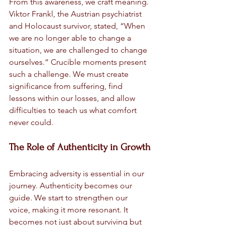
From this awareness, we craft meaning. 
Viktor Frankl, the Austrian psychiatrist 
and Holocaust survivor, stated, “When 
we are no longer able to change a 
situation, we are challenged to change 
ourselves.” Crucible moments present 
such a challenge. We must create 
significance from suffering, find 
lessons within our losses, and allow 
difficulties to teach us what comfort 
never could.
The Role of Authenticity in Growth
Embracing adversity is essential in our 
journey. Authenticity becomes our 
guide. We start to strengthen our 
voice, making it more resonant. It 
becomes not just about surviving but 