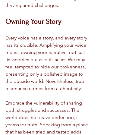
thriving amid challenges. 
Owning Your Story
Every voice has a story, and every story 
has its crucible. Amplifying your voice 
means owning your narrative, not just 
its victories but also its scars. We may 
feel tempted to hide our brokenness, 
presenting only a polished image to 
the outside world. Nevertheless, true 
resonance comes from authenticity.
Embrace the vulnerability of sharing 
both struggles and successes. The 
world does not crave perfection; it 
yearns for truth. Speaking from a place 
that has been tried and tested adds 