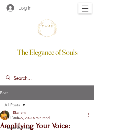
Log In
The Elegance of Souls
Post
All Posts
Ekanem
All Posts
Jun 29, 2025
5 min read
Amplifying Your Voice:
Poetic Justice