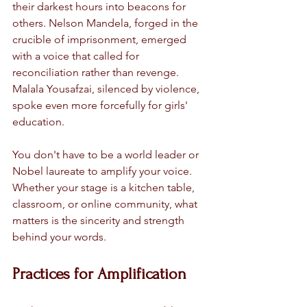
their darkest hours into beacons for 
others. Nelson Mandela, forged in the 
crucible of imprisonment, emerged 
with a voice that called for 
reconciliation rather than revenge. 
Malala Yousafzai, silenced by violence, 
spoke even more forcefully for girls' 
education.
You don't have to be a world leader or 
Nobel laureate to amplify your voice. 
Whether your stage is a kitchen table, 
classroom, or online community, what 
matters is the sincerity and strength 
behind your words.
Practices for Amplification