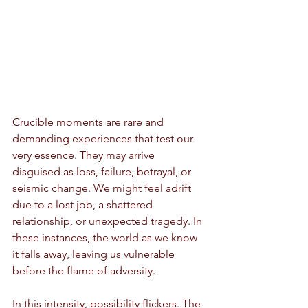
Crucible moments are rare and 
demanding experiences that test our 
very essence. They may arrive 
disguised as loss, failure, betrayal, or 
seismic change. We might feel adrift 
due to a lost job, a shattered 
relationship, or unexpected tragedy. In 
these instances, the world as we know 
it falls away, leaving us vulnerable 
before the flame of adversity.
In this intensity, possibility flickers. The 