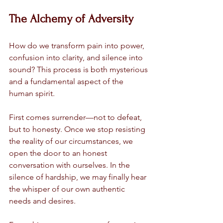
The Alchemy of Adversity
How do we transform pain into power, 
confusion into clarity, and silence into 
sound? This process is both mysterious 
and a fundamental aspect of the 
human spirit.
First comes surrender—not to defeat, 
but to honesty. Once we stop resisting 
the reality of our circumstances, we 
open the door to an honest 
conversation with ourselves. In the 
silence of hardship, we may finally hear 
the whisper of our own authentic 
needs and desires.