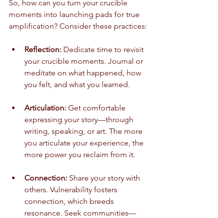
So, how can you turn your crucible 
moments into launching pads for true 
amplification? Consider these practices:
Reflection:
 Dedicate time to revisit 
your crucible moments. Journal or 
meditate on what happened, how 
you felt, and what you learned.
Articulation:
 Get comfortable 
expressing your story—through 
writing, speaking, or art. The more 
you articulate your experience, the 
more power you reclaim from it.
Connection:
 Share your story with 
others. Vulnerability fosters 
connection, which breeds 
resonance. Seek communities—