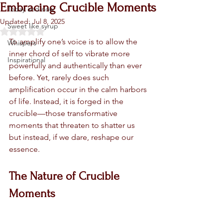
Embracing Crucible Moments
Today and now
Updated:
Jul 8, 2025
Sweet like syrup
Rated NaN out of 5 stars.
To amplify one’s voice is to allow the 
Whispers
inner chord of self to vibrate more 
Inspirational
powerfully and authentically than ever 
before. Yet, rarely does such 
amplification occur in the calm harbors 
of life. Instead, it is forged in the 
crucible—those transformative 
moments that threaten to shatter us 
but instead, if we dare, reshape our 
essence.
The Nature of Crucible 
Moments