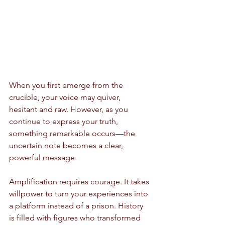
When you first emerge from the 
crucible, your voice may quiver, 
hesitant and raw. However, as you 
continue to express your truth, 
something remarkable occurs—the 
uncertain note becomes a clear, 
powerful message. 
Amplification requires courage. It takes 
willpower to turn your experiences into 
a platform instead of a prison. History 
is filled with figures who transformed 