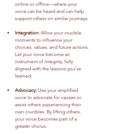
online or offline—where your 
voice can be heard and can help 
support others on similar journeys.
Integration:
 Allow your crucible 
moments to influence your 
choices, values, and future actions. 
Let your voice become an 
instrument of integrity, fully 
aligned with the lessons you've 
learned.
Advocacy:
 Use your amplified 
voice to advocate for causes or 
assist others experiencing their 
own crucibles. By lifting others, 
your voice becomes part of a 
greater chorus.