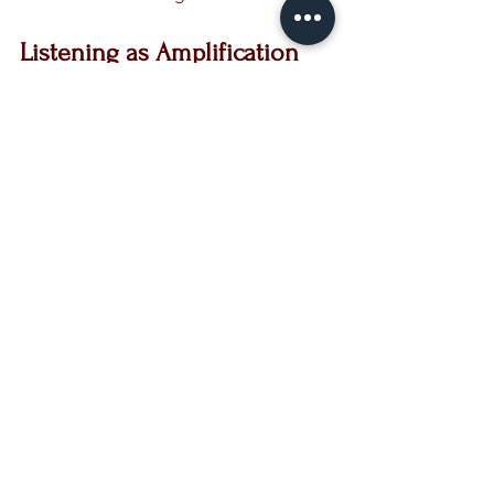
Listening as Amplification
Amplification involves not only 
speaking but also listening—first to 
yourself and then to others. In the 
crucible, the world's noise falls away, 
allowing you to tune into your inner 
voice. Make space for silence; it is in 
this stillness that you can hear your own 
truth.
Once you’ve heard your voice clearly, 
you’re better equipped to amplify the 
voices around you. An amplified life is 
one where a harmonious chorus swells, 
each note distinct and essential.