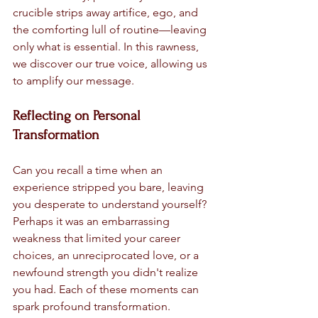
crucible strips away artifice, ego, and 
the comforting lull of routine—leaving 
only what is essential. In this rawness, 
we discover our true voice, allowing us 
to amplify our message.
Reflecting on Personal 
Transformation
Can you recall a time when an 
experience stripped you bare, leaving 
you desperate to understand yourself? 
Perhaps it was an embarrassing 
weakness that limited your career 
choices, an unreciprocated love, or a 
newfound strength you didn't realize 
you had. Each of these moments can 
spark profound transformation.