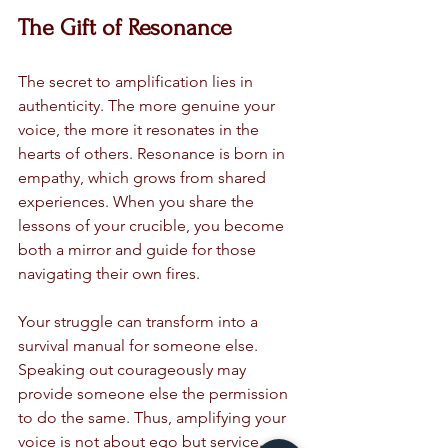
The Gift of Resonance
The secret to amplification lies in 
authenticity. The more genuine your 
voice, the more it resonates in the 
hearts of others. Resonance is born in 
empathy, which grows from shared 
experiences. When you share the 
lessons of your crucible, you become 
both a mirror and guide for those 
navigating their own fires.
Your struggle can transform into a 
survival manual for someone else. 
Speaking out courageously may 
provide someone else the permission 
to do the same. Thus, amplifying your 
voice is not about ego but service.