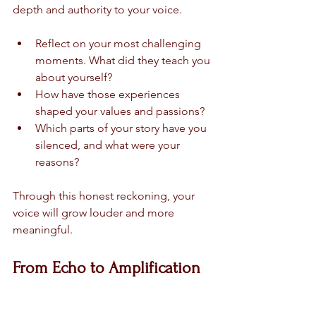
depth and authority to your voice.
Reflect on your most challenging 
moments. What did they teach you 
about yourself?
How have those experiences 
shaped your values and passions?
Which parts of your story have you 
silenced, and what were your 
reasons?
Through this honest reckoning, your 
voice will grow louder and more 
meaningful.
From Echo to Amplification