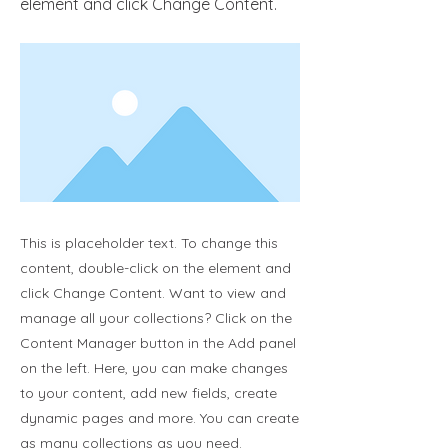
element and click Change Content.
This is placeholder text. To change this
content, double-click on the element and
click Change Content. Want to view and
manage all your collections? Click on the
Content Manager button in the Add panel
on the left. Here, you can make changes
to your content, add new fields, create
dynamic pages and more. You can create
as many collections as you need.