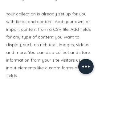
Your collection is already set up for you
with fields and content. Add your own, or
import content from a CSV file. Add fields
for any type of content you want to
display, such as rich text, images, videos
and more. You can also collect and store
information from your site visitors using
input elements like custom forms and
fields.
Be sure to click Sync after making
changes in a collection, so visitors can
see your newest content on your live site.
Preview your site to check that all your
elements are displaying content from the
right collection fields.