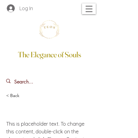
Log In
The Elegance of Souls
< Back
This is a Title 02
This is placeholder text. To change
this content, double-click on the