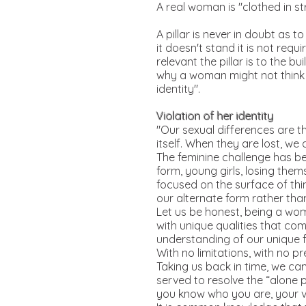
A real woman is "clothed in st
A pillar is never in doubt as t
it doesn't stand it is not requ
relevant the pillar is to the b
why a woman might not think s
identity".
Violation of her identity
"Our sexual differences are th
itself. When they are lost, we 
The feminine challenge has bee
form, young girls, losing the
focused on the surface of thi
our alternate form rather than
Let us be honest, being a woma
with unique qualities that co
understanding of our unique f
With no limitations, with no pr
Taking us back in time, we ca
served to resolve the “alone p
you know who you are, your va