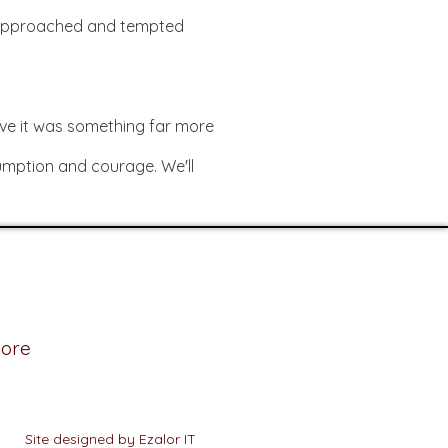
s approached and tempted
eve it was something far more
gumption and courage. We'll
ore
Site designed by Ezalor IT