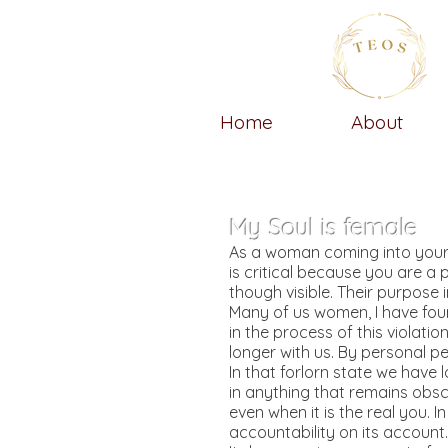
Home
About
My Soul is female
As a woman coming into your o
is critical because you are a p
though visible. Their purpose 
Many of us women, I have foun
in the process of this violatio
longer with us. By personal p
In that forlorn state we have l
in anything that remains obsc
even when it is the real you. 
accountability on its account.