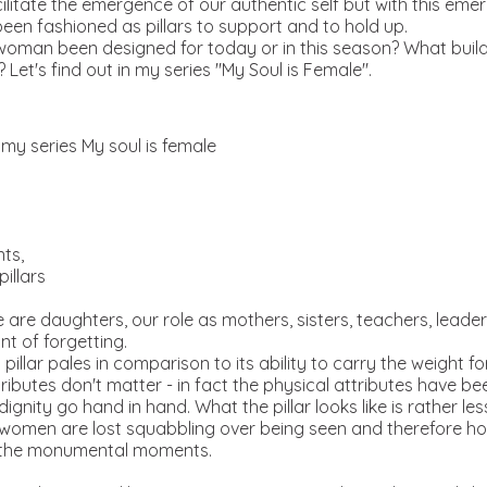
cilitate the emergence of our authentic self but with this eme
been fashioned as pillars to support and to hold up.
woman been designed for today or in this season? What buil
 Let's find out in my series "My Soul is Female".
m my series My soul is female
nts,
pillars
are daughters, our role as mothers, sisters, teachers, leade
t of forgetting.
illar pales in comparison to its ability to carry the weight fo
ibutes don't matter - in fact the physical attributes have bee
ignity go hand in hand. What the pillar looks like is rather le
 women are lost squabbling over being seen and therefore how
s the monumental moments.