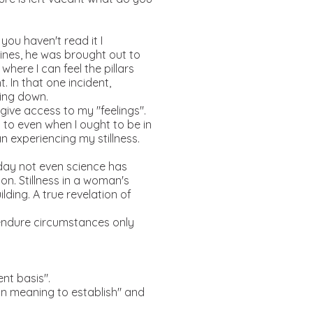
you haven't read it I
ines, he was brought out to
here I can feel the pillars
 In that one incident,
hing down.
ive access to my "feelings".
to even when I ought to be in
n experiencing my stillness.
oday not even science has
ion. Stillness in a woman's
ding. A true revelation of
o endure circumstances only
ent basis".
kin meaning to establish" and