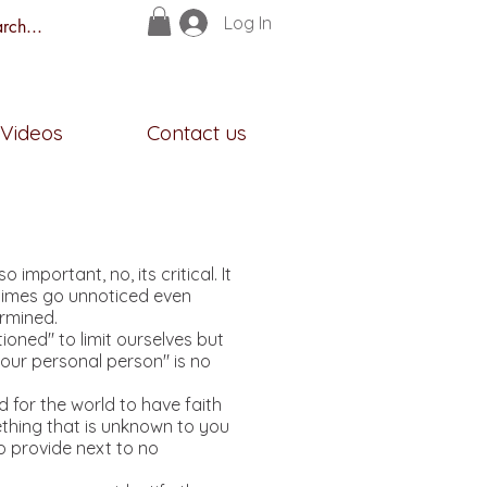
Log In
s
Videos
Contact us
portant, no, its critical. It
ometimes go unnoticed even
ermined.
oned" to limit ourselves but
 "our personal person" is no
rd for the world to have faith
ething that is unknown to you
to provide next to no