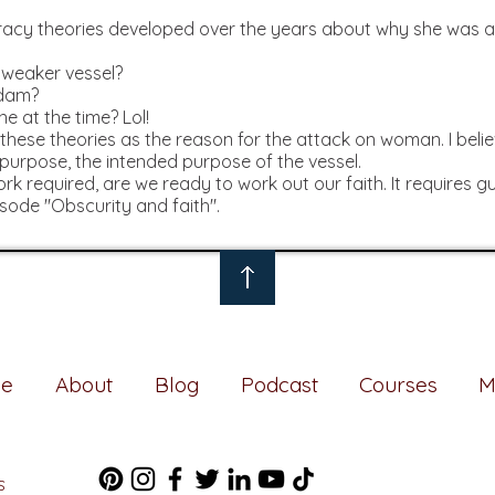
piracy theories developed over the years about why she wa
:
 weaker vessel?
Adam?
e at the time? Lol!
these theories as the reason for the attack on woman. I beli
 purpose, the intended purpose of the vessel.
rk required, are we ready to work out our faith. It requires 
isode "Obscurity and faith".
e
About
Blog
Podcast
Courses
M
S