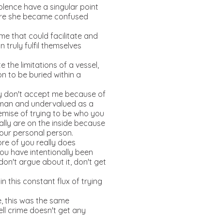
olence have a singular point
efore she became confused
me that could facilitate and
truly fulfil themselves
the limitations of a vessel,
n to be buried within a
y don't accept me because of
woman and undervalued as a
emise of trying to be who you
lly are on the inside because
 your personal person.
ore of you really does
ou have intentionally been
on't argue about it, don't get
n this constant flux of trying
e, this was the same
ell crime doesn't get any