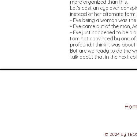
more organized than this.
Let’s cast an eye over cons
instead of her alternate form
- Eve being a woman was the
- Eve came out of the man, 
- Eve just happened to be alon
I am not convinced by any of 
profound. I think it was about
But are we ready to do the wo
talk about that in the next ep
Hom
© 2024
by TEO