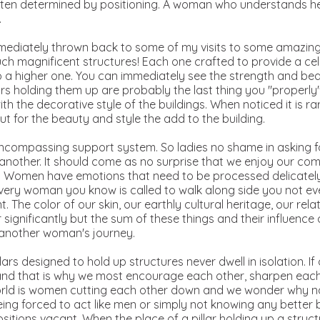
 often determined by positioning. A woman who understands he
.
 immediately thrown back to some of my visits to some amazing
uch magnificent structures! Each one crafted to provide a cel
 a higher one. You can immediately see the strength and bea
llars holding them up are probably the last thing you "properl
 the decorative style of the buildings. When noticed it is rar
ut for the beauty and style the add to the building.
l encompassing support system. So ladies no shame in asking f
 another. It should come as no surprise that we enjoy our co
g. Women have emotions that need to be processed delicately
every woman you know is called to walk along side you not eve
nt. The color of our skin, our earthly cultural heritage, our rel
r significantly but the sum of these things and their influence
 another woman's journey.
ars designed to hold up structures never dwell in isolation. If on
and that is why we most encourage each other, sharpen each
world is women cutting each other down and we wonder why na
ing forced to act like men or simply not knowing any better
positions vacant. When the place of a pillar holding up a struc