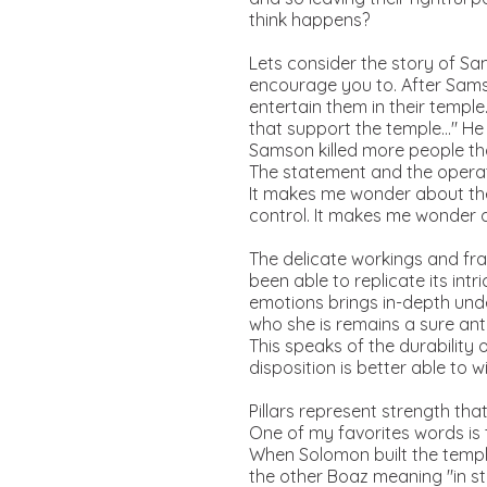
think happens?
Lets consider the story of Sam
encourage you to. After Samso
entertain them in their temple
that support the temple..." He
Samson killed more people tha
The statement and the operati
It makes me wonder about the
control. It makes me wonder a
The delicate workings and fra
been able to replicate its int
emotions brings in-depth unde
who she is remains a sure anti
This speaks of the durability
disposition is better able to w
Pillars represent strength tha
One of my favorites words is 
When Solomon built the temple
the other Boaz meaning "in s