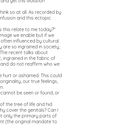
and yet this violation
ink so at all. As recorded by
nfusion and this ectopic
this relate to me today?"
amage we enable but if we
often influenced by cultural
are so ingrained in society,
 The recent talks about
 ingrained in the fabric of
ed and do not reaffirm who we
re hurt or ashamed. This could
iginality, our true feelings,
n.
cannot be seen or found, or
 the tree of life and hid
hy cover the genitals? Can I
t only the primary parts of
ent (the original mandate to