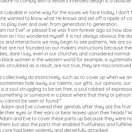
ilure to comply with a vessel’s intended design is a disaster 
culpable in some way for the issues we face today, I don't th
 she wanted to know what He knows and set off a ripple of co
 to play over and over, from generation to generation.
 not Eve" or please! Eve was from forever ago so how does 
ion as I too wondered myself. It is not always obvious the d
hips and interactions we may begin to see patterns. We are so 
at are not founded on our makers instructions because they 
ilies, dare I say, even in our churches and considered normal.
 black women in the western world for example, is systematic,
els circulated as a result, are not true, they are misconstru
 collectively do instinctively, such as to cover up when we a
ometimes hide away our talents, our gifts, our opinions, our or
is is a soul struggling to be set free, a soul robbed of expressio
something or someone in a place where that thing or person 
u cannot be seen or found:"
am and Eve covered their genitals after they ate the fruit of
e their eyes or their ears or bear leaves upon their heads? W
or Adam and Eve to cover these parts up because they were no
 them but also the parts that enabled fruitfulness and fulfilm
his core had been violently and deceitfully attacked.