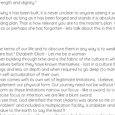
rength and dignity."
o why it has been built, it is never unclear to anyone seeing it w
ired but as long as it has been forged and stands it is absolut
uilding plan. That is how relevant you are to the master's plan
o or perhaps she has forgotten - lets talk about this in the n
e terms of our life and to obscure them in any way is to weake
are lost." Elizabeth Elliott - Let me be a woman
n building through time and is the fabric of the culture in wh
mselves before they have known themselves - lost in a culture
ngs and less on depth and when required to go deep (to matu
 self-actualization of their own.
n comes with its own set of legitimate limitations. I believe
mplement our physical form. Our journey need not be without 
orm as these limitations narrow our focus - like a sword, to c
ecise focus or intention, we are like a blunt sword.
n see that, God identified the man (Adam) was alone so He c
roblem” and included a multiplication facility, a stabilizer an
lue to the earth to say the least?!