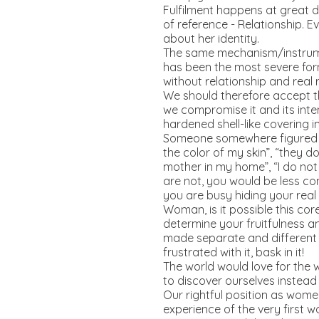
Fulfilment happens at great d
of reference - Relationship. 
about her identity.
The same mechanism/instrument
has been the most severe form
without relationship and real 
We should therefore accept th
we compromise it and its inte
hardened shell-like covering 
Someone somewhere figured o
the color of my skin”, “they 
mother in my home”, “I do not
are not, you would be less c
you are busy hiding your real 
Woman, is it possible this cor
determine your fruitfulness a
made separate and different f
frustrated with it, bask in it!
The world would love for the w
to discover ourselves instead
Our rightful position as wome
experience of the very first 