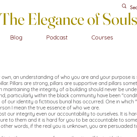
The Elegance of Soul
Blog
Podcast
Courses
wn, an understanding of who you are and your purpose is so im
illar. Pillars are strong, pillars are supportive and pillars s
in maintaining the integrity of a building should never be und
d, particularly within the black community have been "conditi
n of our identity a fictitious burial has occurred. One in which
erson I mean the true essence of who we are.
ost our integrity even our accountability to ourselves. It is ha
ure to them and it is hard for you to be accountable to som
In other words, if the real you is unknown, you are persuaded 