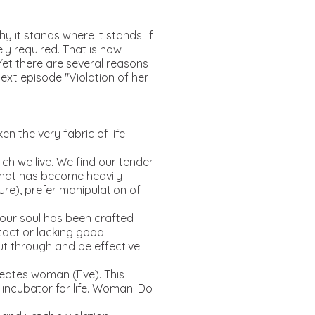
hy it stands where it stands. If
ely required. That is how
. Yet there are several reasons
ext episode "Violation of her
n the very fabric of life
ich we live. We find our tender
 that has become heavily
re), prefer manipulation of
, our soul has been crafted
tact or lacking good
ut through and be effective.
reates woman (Eve). This
d incubator for life. Woman. Do