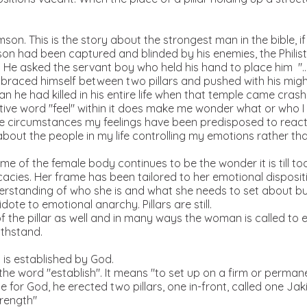
son. This is the story about the strongest man in the bible, if 
n had been captured and blinded by his enemies, the Philist
. He asked the servant boy who held his hand to place him ".. w
 braced himself between two pillars and pushed with his might.
n he had killed in his entire life when that temple came cras
ve word "feel" within it does make me wonder what or who I g
 circumstances my feelings have been predisposed to react 
bout the people in my life controlling my emotions rather tha
me of the female body continues to be the wonder it is till t
ricacies. Her frame has been tailored to her emotional disposit
rstanding of who she is and what she needs to set about buil
dote to emotional anarchy. Pillars are still.
 of the pillar as well and in many ways the woman is called t
ithstand.
t is established by God.
the word "establish". It means "to set up on a firm or perman
 for God, he erected two pillars, one in-front, called one Ja
trength"