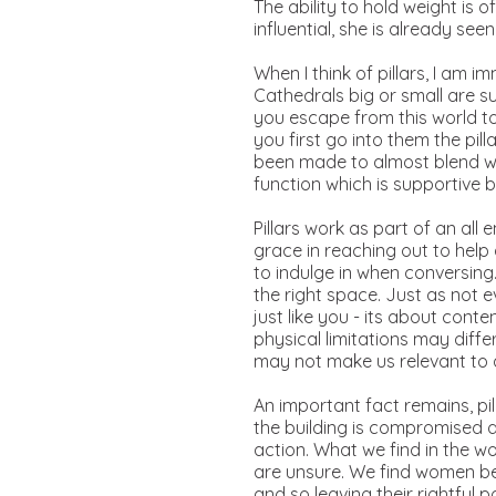
The ability to hold weight is
influential, she is already seen
When I think of pillars, I am
Cathedrals big or small are s
you escape from this world to
you first go into them the pi
been made to almost blend with
function which is supportive b
Pillars work as part of an al
grace in reaching out to help
to indulge in when conversin
the right space. Just as not 
just like you - its about conte
physical limitations may diffe
may not make us relevant to
An important fact remains, pill
the building is compromised 
action. What we find in the 
are unsure. We find women be
and so leaving their rightful 