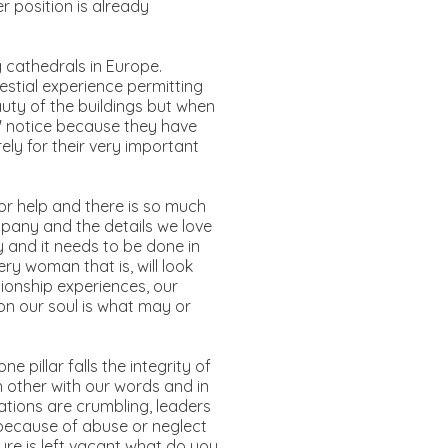
r position is already
 cathedrals in Europe.
estial experience permitting
uty of the buildings but when
y" notice because they have
ely for their very important
or help and there is so much
mpany and the details we love
 and it needs to be done in
ry woman that is, will look
ationship experiences, our
 on our soul is what may or
e pillar falls the integrity of
 other with our words and in
tions are crumbling, leaders
 because of abuse or neglect
ture is left vacant what do you