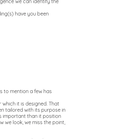
rgence we can identify the
ding(s) have you been
rs to mention a few has
r which it is designed. That
n tailored with its purpose in
ss important than it position
 we look, we miss the point,