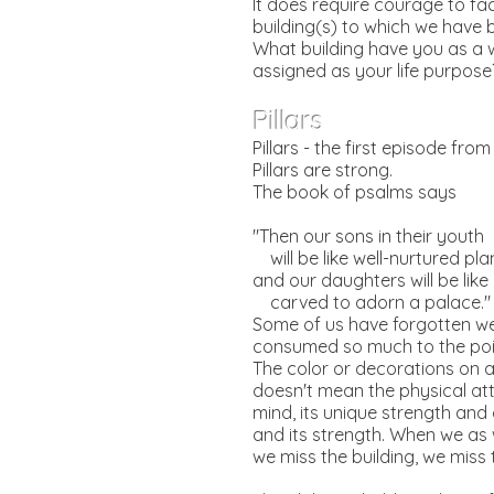
It does require courage to fa
building(s) to which we have 
What building have you as a 
assigned as your life purpose?
Pillars
Pillars - the first episode fro
Pillars are strong.
The book of psalms says
"Then our sons in their youth
will be like well-nurtured pla
and our daughters will be like 
carved to adorn a palace."
Some of us have forgotten we 
consumed so much to the poin
The color or decorations on a p
doesn't mean the physical attr
mind, its unique strength and d
and its strength. When we as
we miss the building, we mis