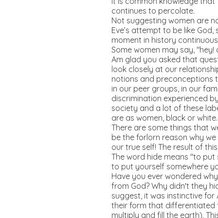
It is common knowledge that fa
continues to percolate.
Not suggesting women are not 
Eve’s attempt to be like God,
moment in history continuous
Some women may say, "hey! am
Am glad you asked that quest
look closely at our relations
notions and preconceptions th
in our peer groups, in our fam
discrimination experienced by
society and a lot of these lab
are as women, black or white.
There are some things that we
be the forlorn reason why we s
our true self! The result of th
The word hide means "to put 
to put yourself somewhere yo
Have you ever wondered why Ad
from God? Why didn't they hid
suggest, it was instinctive f
their form that differentiated
multiply and fill the earth). T