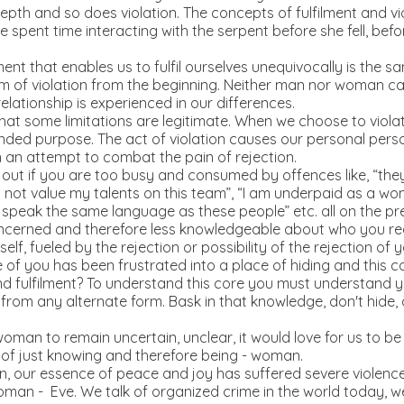
epth and so does violation. The concepts of fulfilment and vi
Eve spent time interacting with the serpent before she fell, b
 that enables us to fulfil ourselves unequivocally is the sa
 of violation from the beginning. Neither man nor woman can 
relationship is experienced in our differences.
at some limitations are legitimate. When we choose to violate 
nded purpose. The act of violation causes our personal perso
in an attempt to combat the pain of rejection.
ut if you are too busy and consumed by offences like, “the
do not value my talents on this team”, “I am underpaid as a 
 speak the same language as these people” etc. all on the pr
oncerned and therefore less knowledgeable about who you rea
self, fueled by the rejection or possibility of the rejection of
e of you has been frustrated into a place of hiding and this c
nd fulfilment? To understand this core you must understand y
rom any alternate form. Bask in that knowledge, don't hide, d
oman to remain uncertain, unclear, it would love for us to be i
 of just knowing and therefore being - woman.
n, our essence of peace and joy has suffered severe violenc
woman - Eve. We talk of organized crime in the world today, w