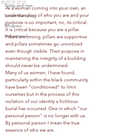
Rated NaN out of 5 stars.
Today and now
As a woman coming into your own, an 
understanding of who you are and your 
Sweet like syrup
purpose is so important, no, its critical.
Whispers
It is critical because you are a pillar. 
Inspirational
Pillars are strong, pillars are supportive 
and pillars sometimes go unnoticed 
even though visible. Their purpose in 
maintaining the integrity of a building 
should never be undermined. 
Many of us women, I have found, 
particularly within the black community 
have been "conditioned" to limit 
ourselves but in the process of this 
violation of our identity a fictitious 
burial has occurred. One in which "our 
personal person" is no longer with us. 
By personal person I mean the true 
essence of who we are.