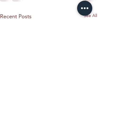
See All
Recent Posts