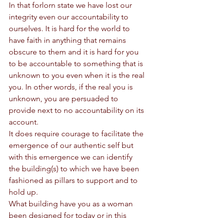
In that forlorn state we have lost our 
integrity even our accountability to 
ourselves. It is hard for the world to 
have faith in anything that remains 
obscure to them and it is hard for you 
to be accountable to something that is 
unknown to you even when it is the real 
you. In other words, if the real you is 
unknown, you are persuaded to 
provide next to no accountability on its 
account. 
It does require courage to facilitate the 
emergence of our authentic self but 
with this emergence we can identify 
the building(s) to which we have been 
fashioned as pillars to support and to 
hold up. 
What building have you as a woman 
been designed for today or in this 