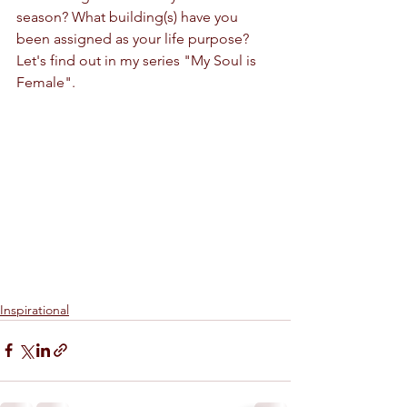
season? What building(s) have you 
been assigned as your life purpose?
Let's find out in my series "My Soul is 
Female".
Inspirational