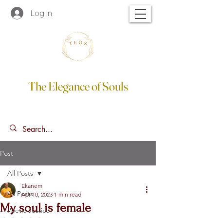
Log In
The Elegance of Souls
Post
All Posts
Ekanem
All Posts
Apr 10, 2023
1 min read
My soul is female
Poetic Justice